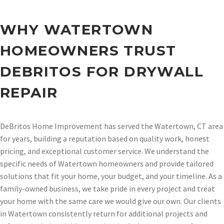
WHY WATERTOWN
HOMEOWNERS TRUST
DEBRITOS FOR DRYWALL
REPAIR
DeBritos Home Improvement has served the Watertown, CT area
for years, building a reputation based on quality work, honest
pricing, and exceptional customer service. We understand the
specific needs of Watertown homeowners and provide tailored
solutions that fit your home, your budget, and your timeline. As a
family-owned business, we take pride in every project and treat
your home with the same care we would give our own. Our clients
in Watertown consistently return for additional projects and