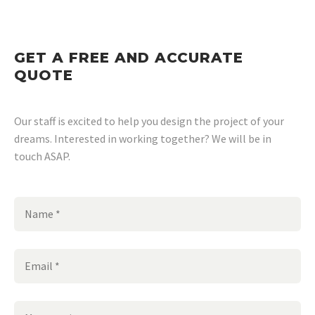
GET A FREE AND ACCURATE
QUOTE
Our staff is excited to help you design the project of your
dreams. Interested in working together? We will be in
touch ASAP.