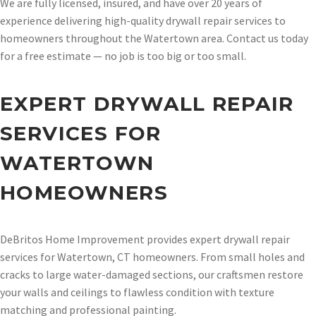
We are fully licensed, insured, and have over 20 years of
experience delivering high-quality drywall repair services to
homeowners throughout the Watertown area. Contact us today
for a free estimate — no job is too big or too small.
EXPERT DRYWALL REPAIR
SERVICES FOR
WATERTOWN
HOMEOWNERS
DeBritos Home Improvement provides expert drywall repair
services for Watertown, CT homeowners. From small holes and
cracks to large water-damaged sections, our craftsmen restore
your walls and ceilings to flawless condition with texture
matching and professional painting.