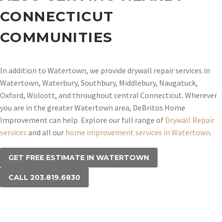
CONNECTICUT
COMMUNITIES
In addition to Watertown, we provide drywall repair services in
Watertown, Waterbury, Southbury, Middlebury, Naugatuck,
Oxford, Wolcott, and throughout central Connecticut. Wherever
you are in the greater Watertown area, DeBritos Home
Improvement can help. Explore our full range of
Drywall Repair
services
and all our
home improvement services in Watertown
.
GET FREE ESTIMATE IN WATERTOWN
CALL 203.819.6830