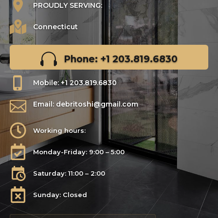
PROUDLY SERVING:
Connecticut
Phone: +1 203.819.6830
Mobile: +1 203.819.6830
Email: debritoshi@gmail.com
Working hours:
Monday-Friday: 9:00 – 5:00
Saturday: 11:00 – 2:00
Sunday: Closed