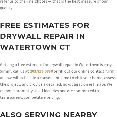
refer us to their neighbors — that is the best measure of our
quality.
FREE ESTIMATES FOR
DRYWALL REPAIR IN
WATERTOWN CT
Getting a free estimate for drywall repair in Watertown is easy.
Simply call us at
203.819.6830
or fill out our online contact form
and we will schedule a convenient time to visit your home, assess
the project, and provide a detailed, no-obligation estimate. We
respond promptly to all inquiries and are committed to
transparent, competitive pricing.
ALSO SERVING NEARBY