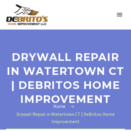
DRYWALL REPAIR
IN WATERTOWN CT
| DEBRITOS HOME
IMPROVEMENT
Home
Drywall Repair in Watertown CT | DeBritos Home
Improvement