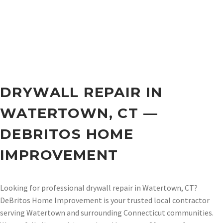
DRYWALL REPAIR IN
WATERTOWN, CT —
DEBRITOS HOME
IMPROVEMENT
Looking for professional drywall repair in Watertown, CT?
DeBritos Home Improvement is your trusted local contractor
serving Watertown and surrounding Connecticut communities.